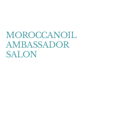
MOROCCANOIL
AMBASSADOR
SALON
Salon Hours
Sunday- CLOSED
Monday- CLOSED
Tuesday- 11am-4pm
Wednsday- 12-8pm
Thursday- 11am-4pm
Friday- 12pm-8pm
Saturday- 11am-6pm