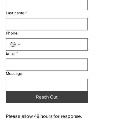
Last name
*
Phone
Email
*
Message
Reach Out
Please allow 48 hours for response.