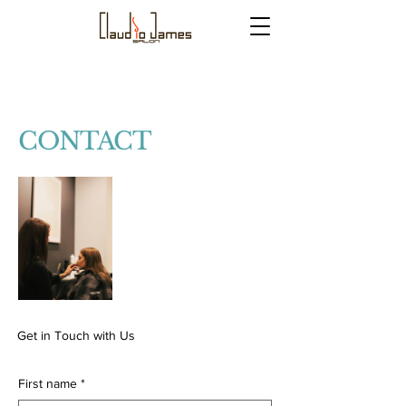
CONTACT
Get in Touch with Us
First name
*