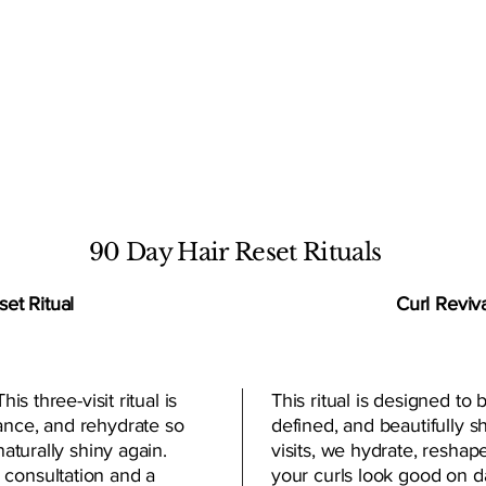
T SERVICE
90 Day Hair Reset Rituals
et Ritual
Curl Reviva
his three-visit ritual is
This ritual is designed to b
ance, and rehydrate so
defined, and beautifully 
naturally shiny again.
visits, we hydrate, reshap
 consultation and a
your curls look good on d