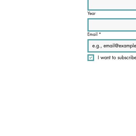
Year
Email
*
I want to subscrib