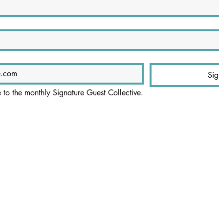
Si
e to the monthly Signature Guest Collective.