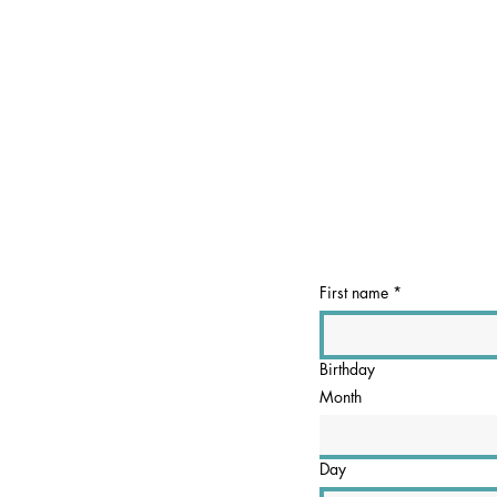
First name
*
Birthday
Month
Day