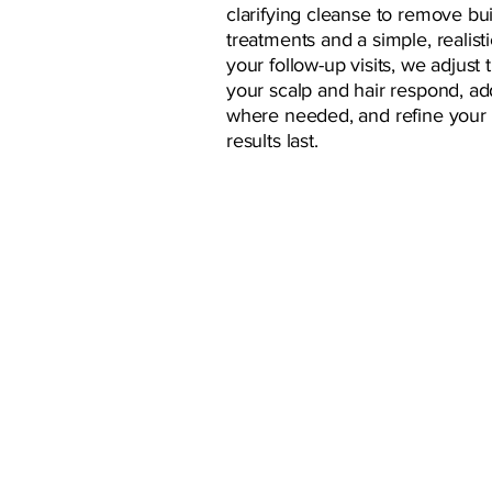
clarifying cleanse to remove bu
treatments and a simple, realist
your follow-up visits, we adjus
your scalp and hair respond, ad
where needed, and refine your
results last.
GUEST