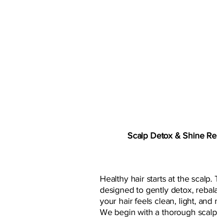
OUR NEWES
Scalp Detox & Shine Res
Healthy hair starts at the scalp. T
designed to gently detox, rebal
your hair feels clean, light, and 
We begin with a thorough scalp