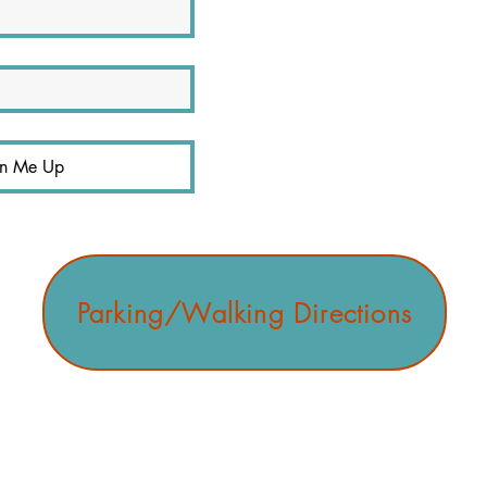
gn Me Up
Parking/Walking Directions