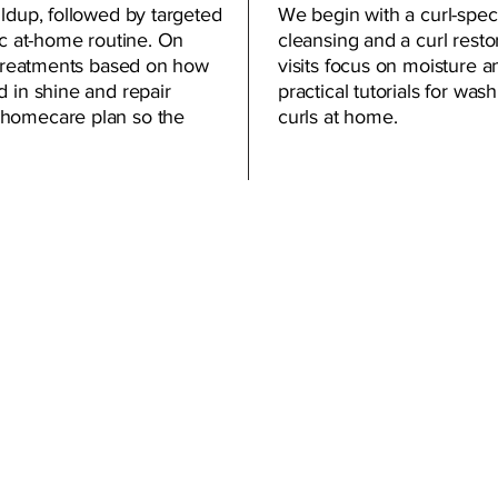
ildup, followed by targeted
We begin with a curl-speci
ic at-home routine. On
cleansing and a curl resto
t treatments based on how
visits focus on moisture a
d in shine and repair
practical tutorials for was
 homecare plan so the
curls at home.