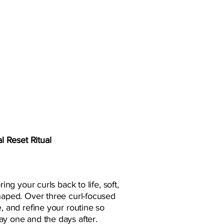
l Reset Ritual
ring your curls back to life, soft,
shaped. Over three curl-focused
e, and refine your routine so
ay one and the days after.