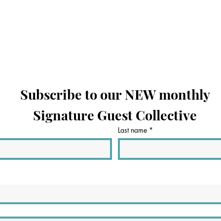
Subscribe to our NEW monthly
Signature Guest Collective
Last name
*