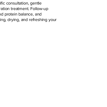
fic consultation, gentle
ration treatment. Follow-up
nd protein balance, and
hing, drying, and refreshing your